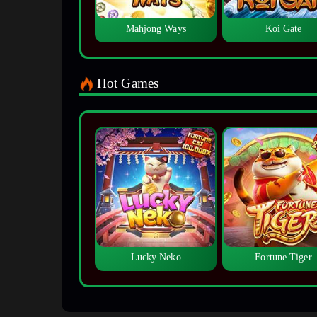
Mahjong Ways
Koi Gate
Hot Games
Lucky Neko
Fortune Tiger