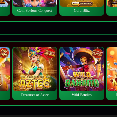
Gem Saviour Conquest
Gold Blitz
Treasures of Aztec
Wild Bandito