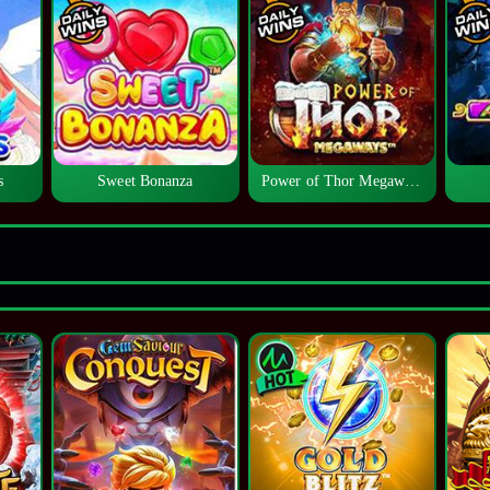
s
Sweet Bonanza
Power of Thor Megaways