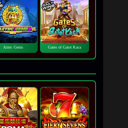
Aztec Gems
Gates of Gatot Kaca