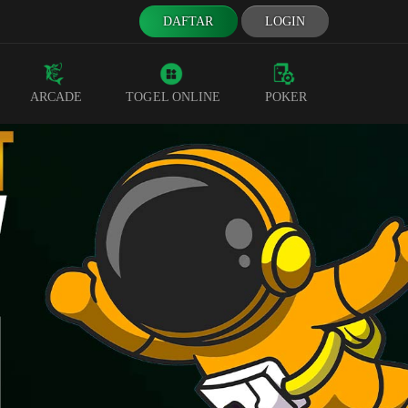
DAFTAR
LOGIN
ARCADE
TOGEL ONLINE
POKER