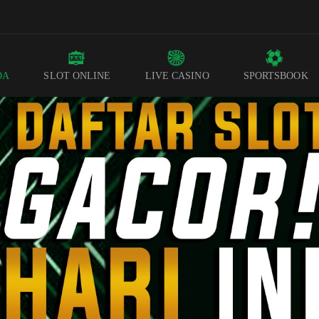
DA
SLOT ONLINE
LIVE CASINO
SPORTSBOOK