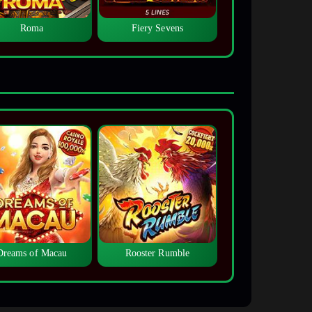
Roma
Fiery Sevens
Dreams of Macau
Rooster Rumble