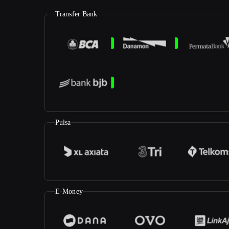
Transfer Bank
Pulsa
E-Money