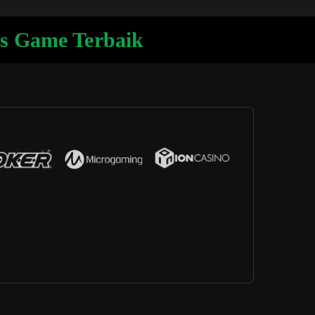
us Game Terbaik