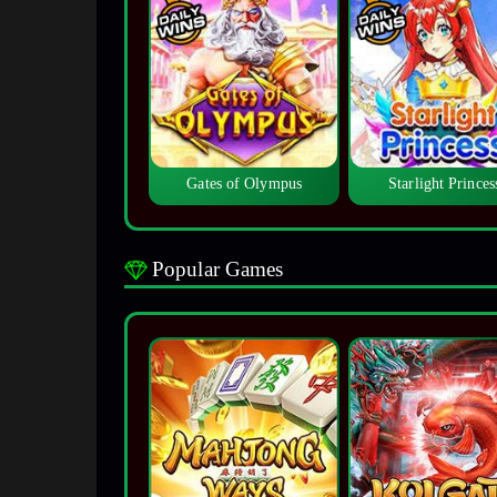
Gates of Olympus
Starlight Princes
Popular Games