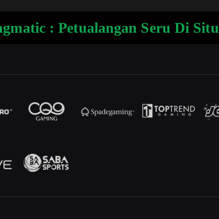
agmatic : Petualangan Seru Di Sit