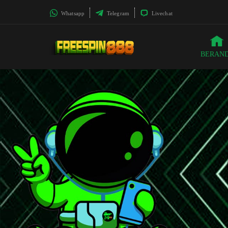
Whatsapp
Telegram
Livechat
BERAN