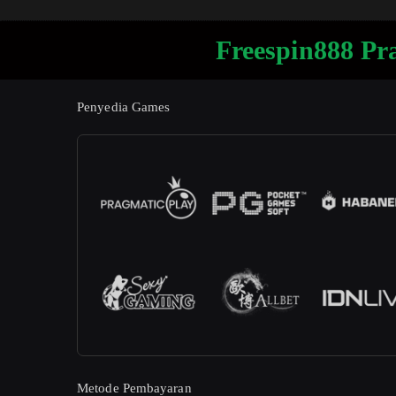
Freespin888 Pr
Penyedia Games
Metode Pembayaran