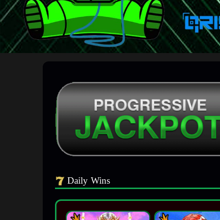
Daily Wins