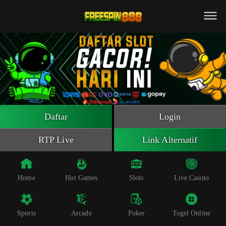
Beranda
Slot Online
Live Casino
Sportsbook
Arcade
Togel Online
Daftar
Login
Poker
RTP Live
Link Alternatif
Whatsapp
Telegram
Home
Hot Games
Slots
Live Casino
Livechat
Sports
Arcade
Poker
Togel Online