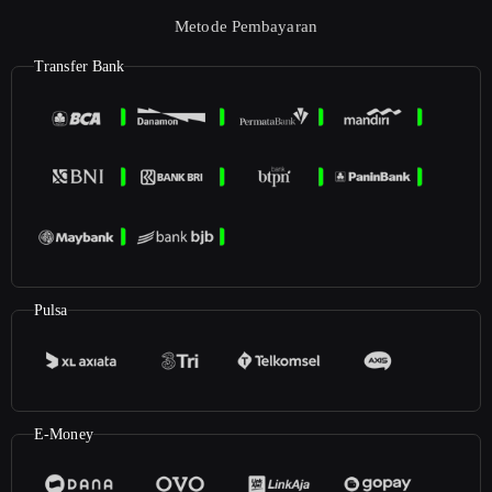
Metode Pembayaran
Transfer Bank
Pulsa
E-Money