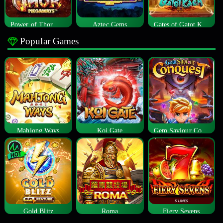
Power of Thor Megaways
Aztec Gems
Gates of Gatot Kaca
Popular Games
Mahjong Ways
Koi Gate
Gem Saviour Conquest
Gold Blitz
Roma
Fiery Sevens