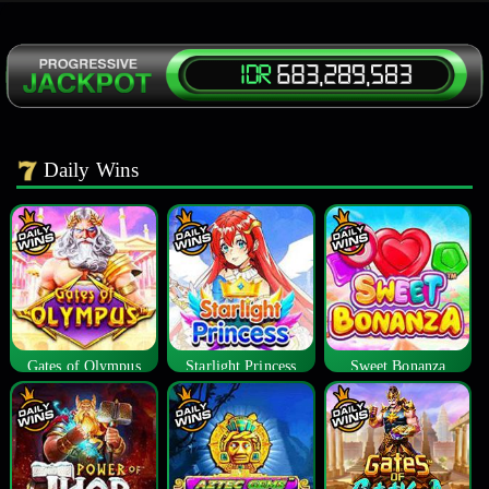
Daily Wins
Gates of Olympus
Starlight Princess
Sweet Bonanza