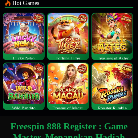
Hot Games
Lucky Neko
Fortune Tiger
Treasures of Aztec
Wild Bandito
Dreams of Macau
Rooster Rumble
Freespin 888 Register : Game
Master, Menangkan Hadiah