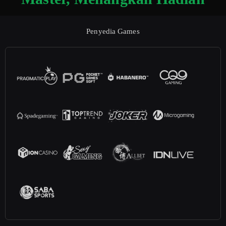
Penyedia Games