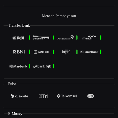
Metode Pembayaran
Transfer Bank
Pulsa
E-Money