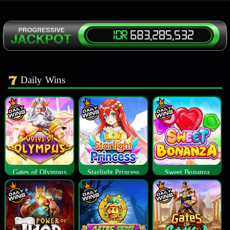
Daily Wins
Gates of Olympus
Starlight Princess
Sweet Bonanza