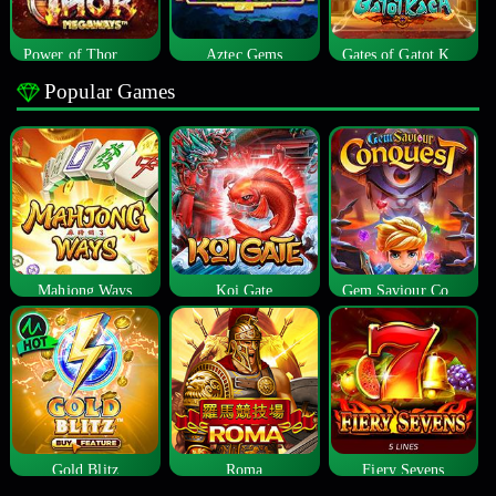
Power of Thor Megaways
Aztec Gems
Gates of Gatot Kaca
Popular Games
Mahjong Ways
Koi Gate
Gem Saviour Conquest
Gold Blitz
Roma
Fiery Sevens