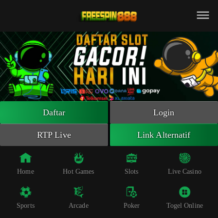
Beranda
Slot Online
Live Casino
Sportsbook
Arcade
Togel Online
Daftar
Login
Poker
RTP Live
Link Alternatif
Whatsapp
Telegram
Home
Hot Games
Slots
Live Casino
Livechat
Sports
Arcade
Poker
Togel Online