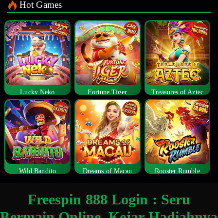
Hot Games
Lucky Neko
Fortune Tiger
Treasures of Aztec
Wild Bandito
Dreams of Macau
Rooster Rumble
Freespin 888 Login : Seru
Bermain Online, Kejar Hadiahnya