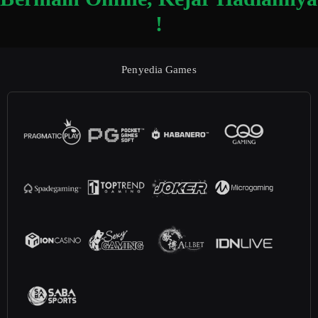
!
Penyedia Games